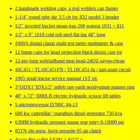
2 handmade welding caps, a real welders cap flames
1-1/4" round tube die 3.5 clr for JD2 model 3 bender
1/2" inverted bucket steam trap 20# watson 1031 = 811
1/2" x 8" 1018 cold roll steel flat bar 48" long
1000A digital clamp multi test meter multimeter & case
12 bump caps for head protection black dozen case lot
12-pro loop web/tailband mop head-24OZ-rayon-cheap
16C451 / TL16C451FN / TL16C451-fn / uart-usart circuit
1965 small tractor service manual 1ST ed.
3"ODX1"IDX1/2" ndfeb rare earth neodymium magnet ring
48" x 72" 3000LB electric hydraulic scissor lift tables
5 microprocessor D780C #4-13
600 kw caterpillar / marathon diesel generator 750 kva
63MM hydraulic pressure gauge rear entry 0-10000 psi
85TN obi press, havir pressrite 85 air clutch
Acura flex collet AF281 1-9/32" u