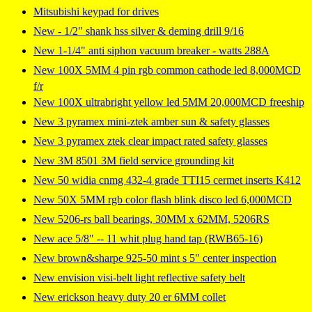
Mitsubishi keypad for drives
New - 1/2" shank hss silver & deming drill 9/16
New 1-1/4" anti siphon vacuum breaker - watts 288A
New 100X 5MM 4 pin rgb common cathode led 8,000MCD
f/r
New 100X ultrabright yellow led 5MM 20,000MCD freeship
New 3 pyramex mini-ztek amber sun & safety glasses
New 3 pyramex ztek clear impact rated safety glasses
New 3M 8501 3M field service grounding kit
New 50 widia cnmg 432-4 grade TTI15 cermet inserts K412
New 50X 5MM rgb color flash blink disco led 6,000MCD
New 5206-rs ball bearings, 30MM x 62MM, 5206RS
New ace 5/8" -- 11 whit plug hand tap (RWB65-16)
New brown&sharpe 925-50 mint s 5" center inspection
New envision visi-belt light reflective safety belt
New erickson heavy duty 20 er 6MM collet