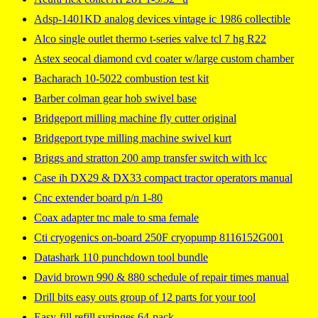
Adsp-1401KD analog devices vintage ic 1986 collectible
Alco single outlet thermo t-series valve tcl 7 hg R22
Astex seocal diamond cvd coater w/large custom chamber
Bacharach 10-5022 combustion test kit
Barber colman gear hob swivel base
Bridgeport milling machine fly cutter original
Bridgeport type milling machine swivel kurt
Briggs and stratton 200 amp transfer switch with lcc
Case ih DX29 & DX33 compact tractor operators manual
Cnc extender board p/n 1-80
Coax adapter tnc male to sma female
Cti cryogenics on-board 250F cryopump 8116152G001
Datashark 110 punchdown tool bundle
David brown 990 & 880 schedule of repair times manual
Drill bits easy outs group of 12 parts for your tool
Easy-fill refill syringes 64-pack