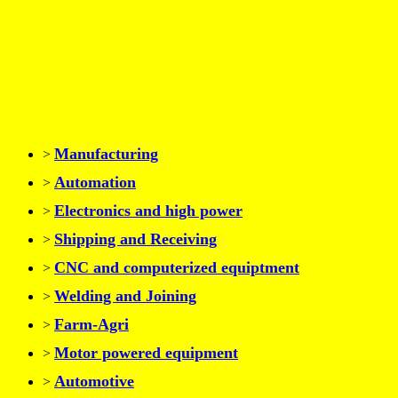
Manufacturing
>
Automation
>
Electronics and high power
>
Shipping and Receiving
>
CNC and computerized equiptment
>
Welding and Joining
>
Farm-Agri
>
Motor powered equipment
>
Automotive
>