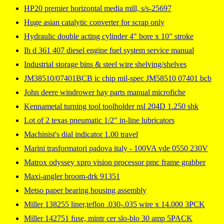
HP20 premier horizontal media mill, s/s-25697
Huge asian catalytic converter for scrap only
Hydraulic double acting cylinder 4" bore x 10" stroke
Ih d 361 407 diesel engine fuel system service manual
Industrial storage bins & steel wire shelving/shelves
JM38510/07401BCB ic chip mil-spec JM58510 07401 bcb
John deere windrower hay parts manual microfiche
Kennametal turning tool toolholder nsl 204D 1.250 shk
Lot of 2 texas pneumatic 1/2" in-line lubricators
Machinist's dial indicator 1.00 travel
Marini trasformatori padova italy - 100VA vde 0550 230V
Matrox odyssey xpro vision processor pmc frame grabber
Maxi-angler broom-drk 91351
Metso paper bearing housing assembly
Miller 138255 liner,teflon .030-.035 wire x 14.000 3PCK
Miller 142751 fuse, mintr cer slo-blo 30 amp 5PACK