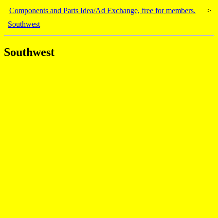
Components and Parts Idea/Ad Exchange, free for members.
>
Southwest
Southwest