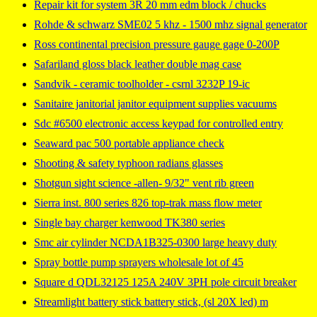
Repair kit for system 3R 20 mm edm block / chucks
Rohde & schwarz SME02 5 khz - 1500 mhz signal generator
Ross continental precision pressure gauge gage 0-200P
Safariland gloss black leather double mag case
Sandvik - ceramic toolholder - csrnl 3232P 19-ic
Sanitaire janitorial janitor equipment supplies vacuums
Sdc #6500 electronic access keypad for controlled entry
Seaward pac 500 portable appliance check
Shooting & safety typhoon radians glasses
Shotgun sight science -allen- 9/32" vent rib green
Sierra inst. 800 series 826 top-trak mass flow meter
Single bay charger kenwood TK380 series
Smc air cylinder NCDA1B325-0300 large heavy duty
Spray bottle pump sprayers wholesale lot of 45
Square d QDL32125 125A 240V 3PH pole circuit breaker
Streamlight battery stick battery stick, (sl 20X led) m