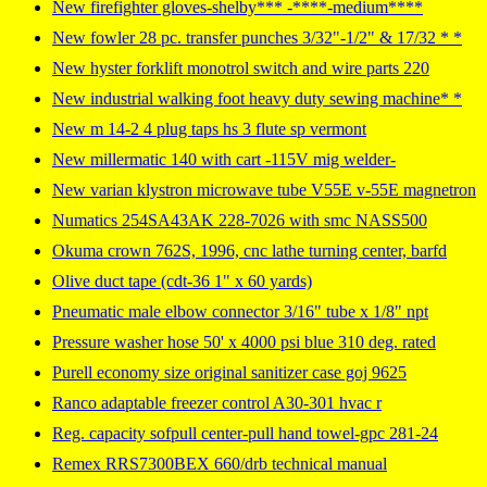
New firefighter gloves-shelby*** -****-medium****
New fowler 28 pc. transfer punches 3/32"-1/2" & 17/32 * *
New hyster forklift monotrol switch and wire parts 220
New industrial walking foot heavy duty sewing machine* *
New m 14-2 4 plug taps hs 3 flute sp vermont
New millermatic 140 with cart -115V mig welder-
New varian klystron microwave tube V55E v-55E magnetron
Numatics 254SA43AK 228-7026 with smc NASS500
Okuma crown 762S, 1996, cnc lathe turning center, barfd
Olive duct tape (cdt-36 1" x 60 yards)
Pneumatic male elbow connector 3/16" tube x 1/8" npt
Pressure washer hose 50' x 4000 psi blue 310 deg. rated
Purell economy size original sanitizer case goj 9625
Ranco adaptable freezer control A30-301 hvac r
Reg. capacity sofpull center-pull hand towel-gpc 281-24
Remex RRS7300BEX 660/drb technical manual