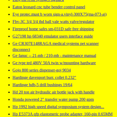
Eaton leonard cnc tube bender control panel
Eye protec.must b worn sign-a.vinyl-300X75(ma-073-aj)
Fbv-3C 3/4 3/4 thd ball vale watts valve/regulator
Fireproof home safes sm-031D safe free shipping
G27198 hp 68340 emulator users interface guide
Ge CR307E148RAGA medical systems pet scanner
disconnect
Ge fanuc -- 21-mb / 210-mb - maintenance manual
Ge type ted 480V 50A twin w/mounting hardware
Gojo 800 series dispenser-goj 9034
Hardinge davenport burr. collet 0.232"
Hardinge hdb-5 drill bushings 19/64
Hd 20 ton air hydraulic air bottle jack with handle
Honda powered 2" transfer water pump 200 gpm
Hp 1992 high speed digital symposium system design...
Hp E5373A qfp elastomeric probe adapter, 160-pin 0.65MM