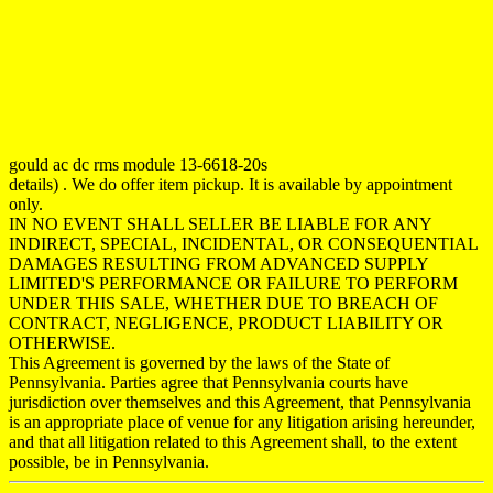
gould ac dc rms module 13-6618-20s
details) . We do offer item pickup. It is available by appointment
only.
IN NO EVENT SHALL SELLER BE LIABLE FOR ANY
INDIRECT, SPECIAL, INCIDENTAL, OR CONSEQUENTIAL
DAMAGES RESULTING FROM ADVANCED SUPPLY
LIMITED'S PERFORMANCE OR FAILURE TO PERFORM
UNDER THIS SALE, WHETHER DUE TO BREACH OF
CONTRACT, NEGLIGENCE, PRODUCT LIABILITY OR
OTHERWISE.
This Agreement is governed by the laws of the State of
Pennsylvania. Parties agree that Pennsylvania courts have
jurisdiction over themselves and this Agreement, that Pennsylvania
is an appropriate place of venue for any litigation arising hereunder,
and that all litigation related to this Agreement shall, to the extent
possible, be in Pennsylvania.