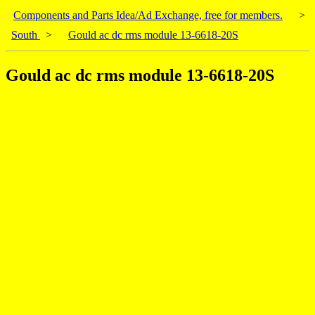
Components and Parts Idea/Ad Exchange, free for members.
>
South
>
Gould ac dc rms module 13-6618-20S
Gould ac dc rms module 13-6618-20S