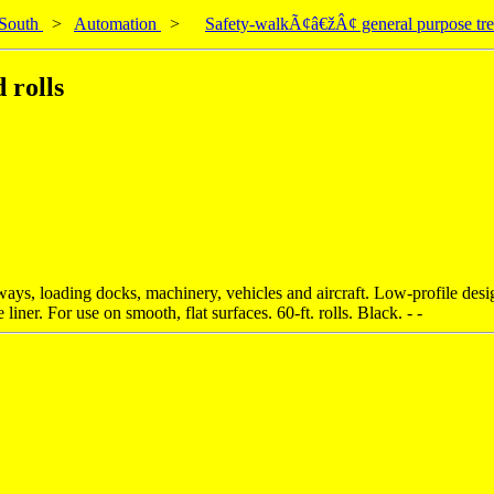
South
>
Automation
>
Safety-walkÃ¢â€žÂ¢ general purpose trea
 rolls
ays, loading docks, machinery, vehicles and aircraft. Low-profile design
iner. For use on smooth, flat surfaces. 60-ft. rolls. Black. - -