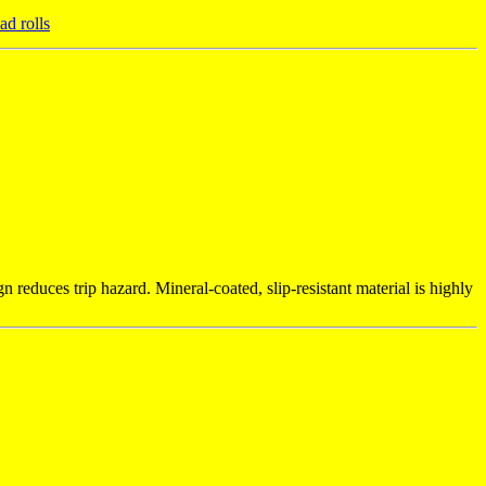
d rolls
 reduces trip hazard. Mineral-coated, slip-resistant material is highly