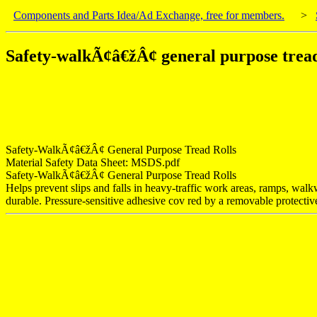
Components and Parts Idea/Ad Exchange, free for members.
>
Safety-walkÃ¢â€žÂ¢ general purpose tread
Safety-WalkÃ¢â€žÂ¢ General Purpose Tread Rolls
Material Safety Data Sheet: MSDS.pdf
Safety-WalkÃ¢â€žÂ¢ General Purpose Tread Rolls
Helps prevent slips and falls in heavy-traffic work areas, ramps, walkw
durable. Pressure-sensitive adhesive cov red by a removable protective l