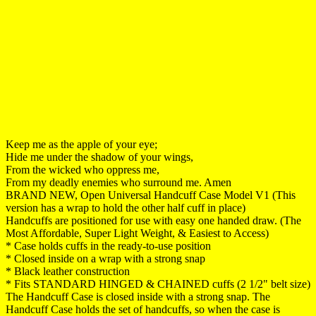
Keep me as the apple of your eye;
Hide me under the shadow of your wings,
From the wicked who oppress me,
From my deadly enemies who surround me. Amen
BRAND NEW, Open Universal Handcuff Case Model V1 (This
version has a wrap to hold the other half cuff in place)
Handcuffs are positioned for use with easy one handed draw. (The
Most Affordable, Super Light Weight, & Easiest to Access)
* Case holds cuffs in the ready-to-use position
* Closed inside on a wrap with a strong snap
* Black leather construction
* Fits STANDARD HINGED & CHAINED cuffs (2 1/2" belt size)
The Handcuff Case is closed inside with a strong snap. The
Handcuff Case holds the set of handcuffs, so when the case is