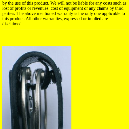
by the use of this product. We will not be liable for any costs such as
lost of profits or revenues, cost of equipment or any claims by third
parties. The above mentioned warranty is the only one applicable to
this product. All other warranties, expressed or implied are
disclaimed.