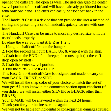
opened the cuffs are laid open as well. The user can grab the center
swivel portion of the cuff and will have it already positioned for use
with only one hand. The cuffs can easily be "loaded" back in the
case.
The Handcuff Case is a device that can provide the user a method of
storing and presenting a set of handcuffs quickly for use with one
hand.
The Handcuff Case can be made to most any desired size to fit the
users' needs properly.
Loading the way you want it; E-Z as 1, 2, 3
1. Hang one half cuff first on the hanger.
2. Fold the second half cuff BACK UP, & wrap it with the strip.
1. Grab from the END of the keeper, then unsnap it (let the cuff
drop open by itself).
2. Grab the center swivel portion.
3. Pull the cuffs STRAIGHT UP.
This Easy Grab Handcuff Case is designed and made to carry on
your BACK, FRONT, or SIDE.
We will install the snap color of your choice to match the rest of
your gear! Let us know in the comments section upon checkout (if
you didn't, we will install either SILVER or BLACK other than
BRASS).
Your E-MAIL will be answered within the next 24 hours.
Thank you for your business, come again.
We will not be liable for incidental or consequential damages caused