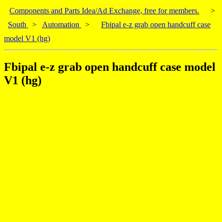
Components and Parts Idea/Ad Exchange, free for members.
>
South
>
Automation
>
Fbipal e-z grab open handcuff case
model V1 (hg)
Fbipal e-z grab open handcuff case model
V1 (hg)