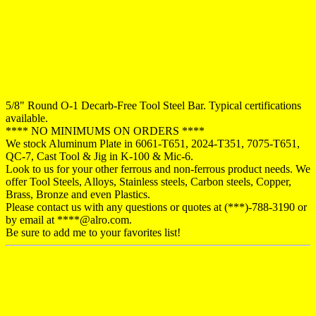
5/8" Round O-1 Decarb-Free Tool Steel Bar. Typical certifications
available.
**** NO MINIMUMS ON ORDERS ****
We stock Aluminum Plate in 6061-T651, 2024-T351, 7075-T651,
QC-7, Cast Tool & Jig in K-100 & Mic-6.
Look to us for your other ferrous and non-ferrous product needs. We
offer Tool Steels, Alloys, Stainless steels, Carbon steels, Copper,
Brass, Bronze and even Plastics.
Please contact us with any questions or quotes at (***)-788-3190 or
by email at ****@alro.com.
Be sure to add me to your favorites list!