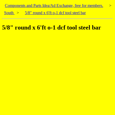
Components and Parts Idea/Ad Exchange, free for members.
>
South
>
5/8" round x 6'ft o-1 dcf tool steel bar
5/8" round x 6'ft o-1 dcf tool steel bar