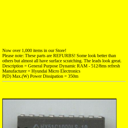
Now over 1,000 items in our Store!
Please note: These parts are REFURBS! Some look better than
others but almost all have surface scratching. The leads look great.
Description = General Purpose Dynamic RAM - 512/8ms refresh
Manufacturer = Hyundai Micro Electronics
P(D) Max.(W) Power Dissipation = 350m