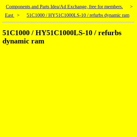
Components and Parts Idea/Ad Exchange, free for members.
>
East
>
51C1000 / HY51C1000LS-10 / refurbs dynamic ram
51C1000 / HY51C1000LS-10 / refurbs
dynamic ram